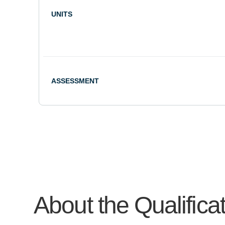
UNITS
ASSESSMENT
About the Qualifica