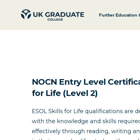
Further Education 
NOCN Entry Level Certifica
for Life (Level 2)
ESOL Skills for Life qualifications are 
with the knowledge and skills requir
effectively through reading, writing a