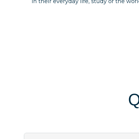
in their everyday life, study or the wor
Q