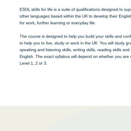
ESOL skills for life is a suite of qualifications designed to s
other languages based within the UK to develop their English
for work, further learning or everyday life.
The course is designed to help you build your skills and con
to help you to live, study or work in the UK. You will study 
speaking and listening skills, writing skills, reading skills and
English. The exact syllabus will depend on whether you are 
Level 1, 2 or 3.