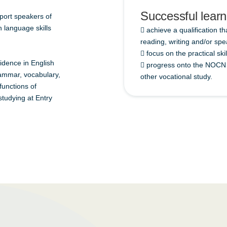
Successful learne
upport speakers of
 language skills
 achieve a qualification th
reading, writing and/or spe
 focus on the practical ski
fidence in English
 progress onto the NOCN F
grammar, vocabulary,
other vocational study.
 functions of
studying at Entry