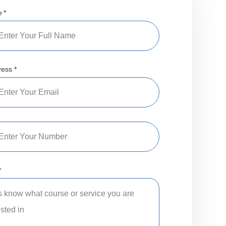
 *
ress *
*