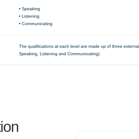
•
Speaking
•
Listening
•
Communicating
The qualifications at each level are made up of three exter
Speaking, Listening and Communicating).
tion