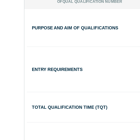
OFQUAL QUALIFICATION NUMBER
PURPOSE AND AIM OF QUALIFICATIONS
ENTRY REQUIREMENTS
TOTAL QUALIFICATION TIME (TQT)