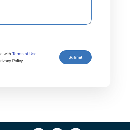
ee with
Terms of Use
rivacy Policy.