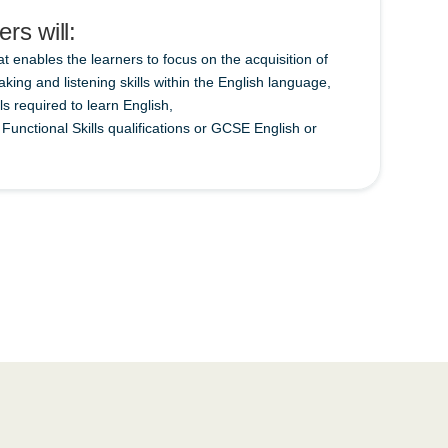
rs will:
at enables the learners to focus on the acquisition of
aking and listening skills within the English language,
lls required to learn English,
unctional Skills qualifications or GCSE English or