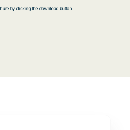
ure by clicking the download button