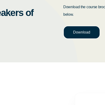
Download the course broch
akers of
below.
Download