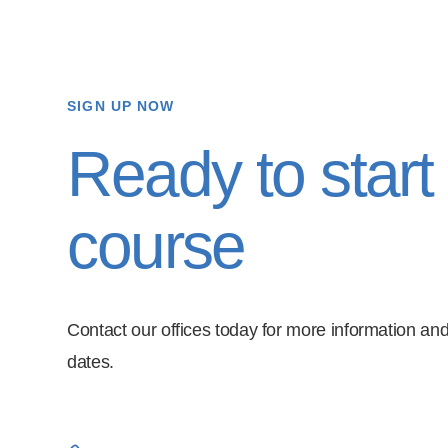
SIGN UP NOW
Ready to start
course
Contact our offices today for more information and
dates.