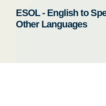
ESOL - English to Spe
Other Languages