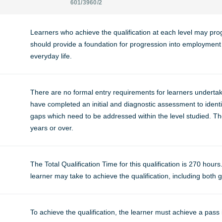
601/3960/2
Learners who achieve the qualification at each level may progr
should provide a foundation for progression into employment o
everyday life.
There are no formal entry requirements for learners undertaki
have completed an initial and diagnostic assessment to identif
gaps which need to be addressed within the level studied. The
years or over.
The Total Qualification Time for this qualification is 270 hours
learner may take to achieve the qualification, including both g
To achieve the qualification, the learner must achieve a pass 