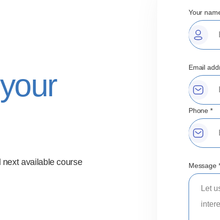
Your name
Email add
 your
Phone *
 next available course
Message 