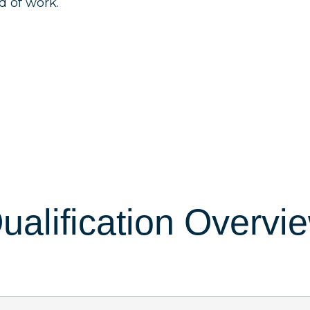
ld of work.
ualification Overvi