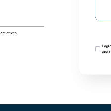
ant offices
I agr
and P