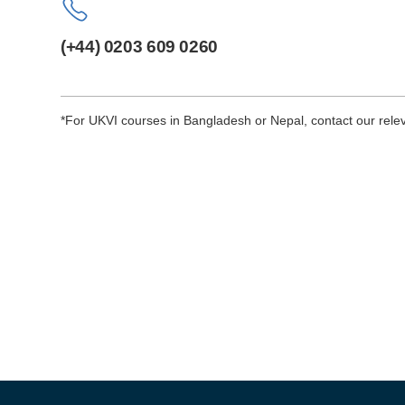
(+44) 0203 609 0260
*For UKVI courses in Bangladesh or Nepal, contact our relev