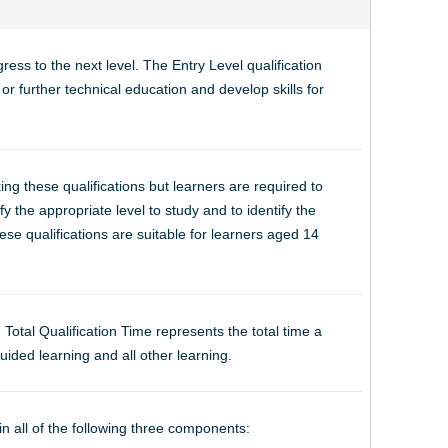
ess to the next level. The Entry Level qualification
r further technical education and develop skills for
ng these qualifications but learners are required to
y the appropriate level to study and to identify the
se qualifications are suitable for learners aged 14
. Total Qualification Time represents the total time a
uided learning and all other learning.
in all of the following three components: