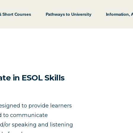
& Short Courses
Pathways to University
Information,
te in ESOL Skills
designed to provide learners
ed to communicate
nd/or speaking and listening