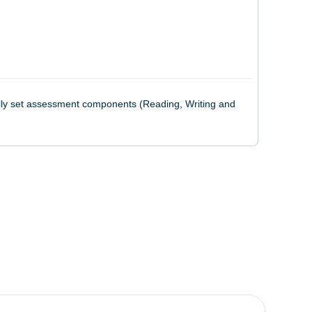
nally set assessment components (Reading, Writing and