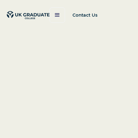
Contact Us