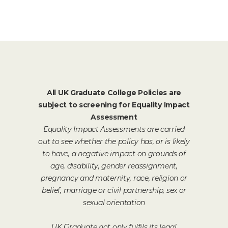
All UK Graduate College Policies are
subject to screening for Equality Impact
Assessment
Equality Impact Assessments are carried
out to see whether the policy has, or is likely
to have, a negative impact on grounds of
age, disability, gender reassignment,
pregnancy and maternity, race, religion or
belief, marriage or civil partnership, sex or
sexual orientation
UK Graduate not only fulfils its legal