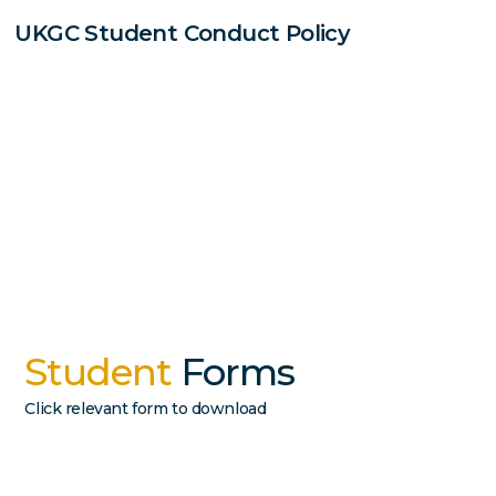
UKGC Student Conduct Policy
Student
Forms
Click relevant form to download