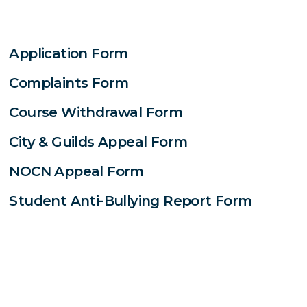
Application Form
Complaints Form
Course Withdrawal Form
City & Guilds Appeal Form
NOCN Appeal Form
Student Anti-Bullying Report Form