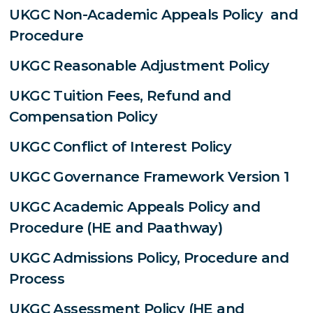
UKGC Non-Academic Appeals Policy and
Procedure
UKGC Reasonable Adjustment Policy
UKGC Tuition Fees, Refund and
Compensation Policy
UKGC Conflict of Interest Policy
UKGC Governance Framework Version 1
UKGC Academic Appeals Policy and
Procedure (HE and Paathway)
UKGC Admissions Policy, Procedure and
Process
UKGC Assessment Policy (HE and