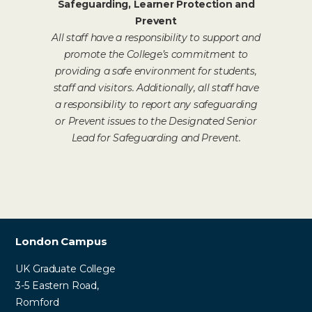
Safeguarding, Learner Protection and
Prevent
All staff have a responsibility to support and
promote the College’s commitment to
providing a safe environment for students,
staff and visitors. Additionally, all staff have
a responsibility to report any safeguarding
or Prevent issues to the Designated Senior
Lead for Safeguarding and Prevent.
London Campus
UK Graduate College
3-5 Eastern Road,
Romford