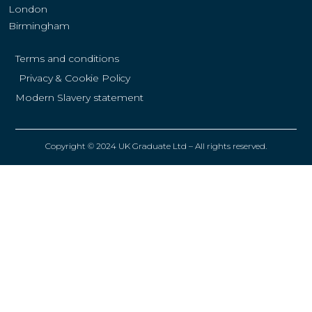
London
Birmingham
Terms and conditions
Privacy & Cookie Policy
Modern Slavery statement
Copyright © 2024 UK Graduate Ltd – All rights reserved.