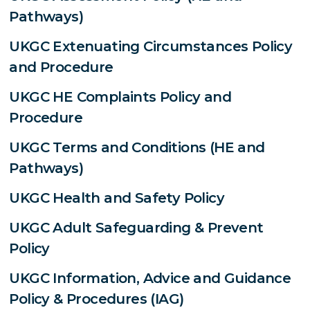
Pathways)
UKGC Extenuating Circumstances Policy
and Procedure
UKGC HE Complaints Policy and
Procedure
UKGC Terms and Conditions (HE and
Pathways)
UKGC Health and Safety Policy
UKGC Adult Safeguarding & Prevent
Policy
UKGC Information, Advice and Guidance
Policy & Procedures (IAG)