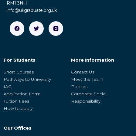
RM1 3NH
info@ukgraduate.org.uk
For Students
More Information
Short Courses
Contact Us
Pathways to University
Meet the Team
IAG
Policies
Application Form
Corporate Social
Tuition Fees
Responsibility
How to apply
Our Offices