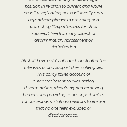
position in relation to current and future
equality legislation, but additionally goes
beyond compliance in providing and
promoting “Opportunities for all to
succeed”, free from any aspect of
discrimination, harassment or
victimisation.
All staff have a duty of care to look after the
interests of and support their colleagues.
This policy takes account of
ourcommitment to eliminating
discrimination, identifying and removing
barriers and providing equal opportunities
for our learners, staff and visitors to ensure
that no one feels excluded or
disadvantaged.