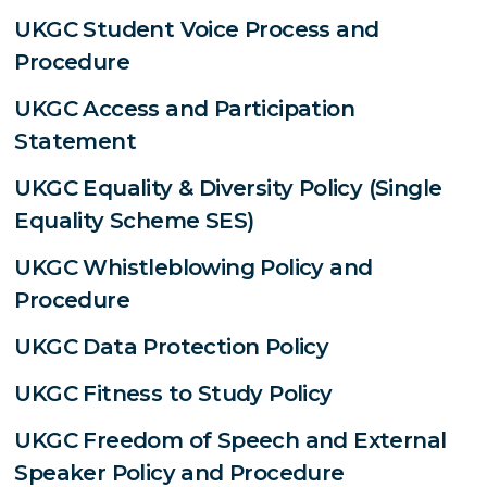
UKGC Student Voice Process and
Procedure
UKGC Access and Participation
Statement
UKGC Equality & Diversity Policy (Single
Equality Scheme SES)
UKGC Whistleblowing Policy and
Procedure
UKGC Data Protection Policy
UKGC Fitness to Study Policy
UKGC Freedom of Speech and External
Speaker Policy and Procedure