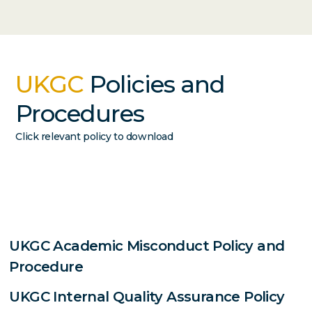
UKGC
Policies and
Procedures
Click relevant policy to download
UKGC Academic Misconduct Policy and
Procedure
UKGC Internal Quality Assurance Policy