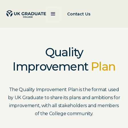
Contact Us
Quality
Improvement
Plan
The Quality Improvement Plan is the format used
by UK Graduate to share its plans and ambitions for
improvement, with all stakeholders and members
of the College community.