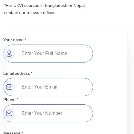
*For UKVI courses in Bangladesh or Nepal,
contact our relevant offices
Your name *
Email address *
Phone *
Message *