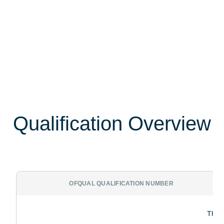
Qualification Overview
OFQUAL QUALIFICATION NUMBER
The p