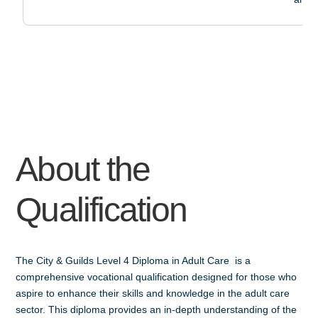
About the
Qualification
The City & Guilds Level 4 Diploma in Adult Care is a
comprehensive vocational qualification designed for those who
aspire to enhance their skills and knowledge in the adult care
sector. This diploma provides an in-depth understanding of the