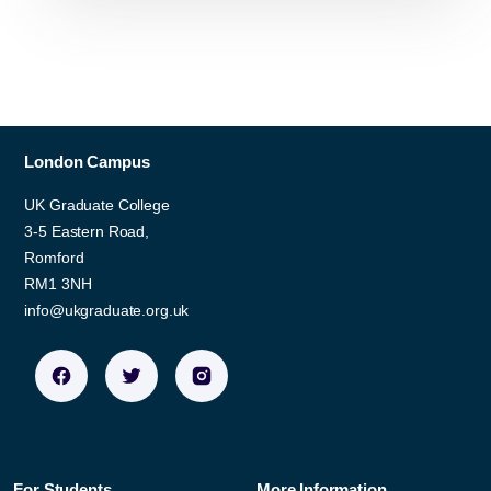
London Campus
UK Graduate College
3-5 Eastern Road,
Romford
RM1 3NH
info@ukgraduate.org.uk
For Students
More Information