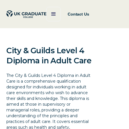
Contact Us
City & Guilds Level 4
Diploma in Adult Care
The City & Guilds Level 4 Diploma in Adult
Care is a comprehensive qualification
designed for individuals working in adult
care environments who wish to advance
their skills and knowledge. This diploma is
aimed at those in supervisory or
managerial roles, providing a deeper
understanding of the principles and
practices of adult care. It covers essential
areas such as health and safety,