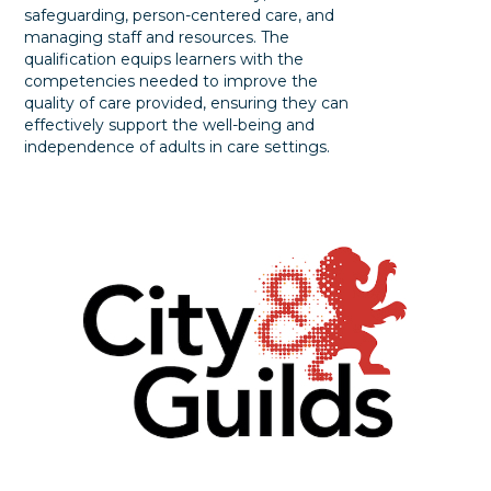
safeguarding, person-centered care, and
managing staff and resources. The
qualification equips learners with the
competencies needed to improve the
quality of care provided, ensuring they can
effectively support the well-being and
independence of adults in care settings.