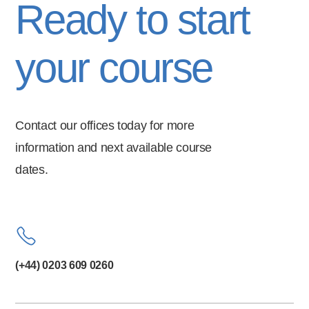
Ready to start
your course
Contact our offices today for more
information and next available course
dates.
(+44) 0203 609 0260