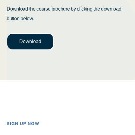
Download the course brochure by clicking the download
button below.
Download
SIGN UP NOW