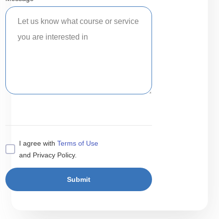
I agree with
Terms of Use
and Privacy Policy.