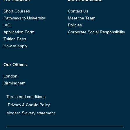
Short Courses
Contact Us
Pathways to University
Meet the Team
IAG
Policies
Application Form
Corporate Social Responsibility
Tuition Fees
How to apply
Our Offices
London
Birmingham
Terms and conditions
Privacy & Cookie Policy
Modern Slavery statement