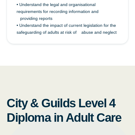
• Understand the legal and organisational
requirements for recording information and
providing reports
• Understand the impact of current legislation for the
safeguarding of adults at risk of abuse and neglect
City & Guilds Level 4
Diploma in Adult Care