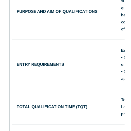
super
quali
PURPOSE AND AIM OF QUALIFICATIONS
healt
compe
of ad
Entr
•
City
ENTRY REQUIREMENTS
ensur
•
City
appr
Total
TOTAL QUALIFICATION TIME (TQT)
Learn
prepa