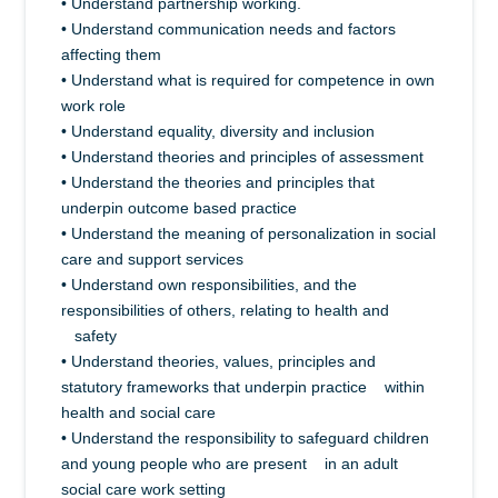
• Understand partnership working.
• Understand communication needs and factors
affecting them
• Understand what is required for competence in own
work role
• Understand equality, diversity and inclusion
• Understand theories and principles of assessment
• Understand the theories and principles that
underpin outcome based practice
• Understand the meaning of personalization in social
care and support services
• Understand own responsibilities, and the
responsibilities of others, relating to health and
safety
• Understand theories, values, principles and
statutory frameworks that underpin practice within
health and social care
• Understand the responsibility to safeguard children
and young people who are present in an adult
social care work setting