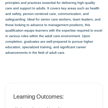
principles and practices essential for delivering high-quality
care and support to adults. It covers key areas such as health
and safety, person-centered care, communication, and
safeguarding. Ideal for senior care workers, team leaders, and
those looking to advance to management positions, this
qualification equips learners with the expertise required to excel
in various roles within the adult care environment. Upon
completion, graduates are well-prepared to pursue higher
education, specialized training, and significant career
advancements in the field of adult care.
Learning Outcomes: