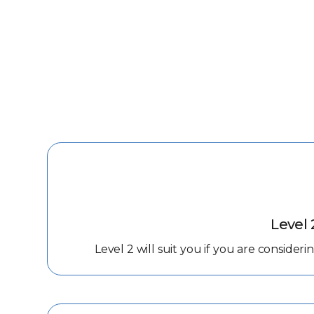
Level 
Level 2 will suit you if you are consider