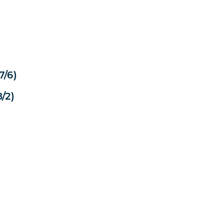
7/6)
/2)