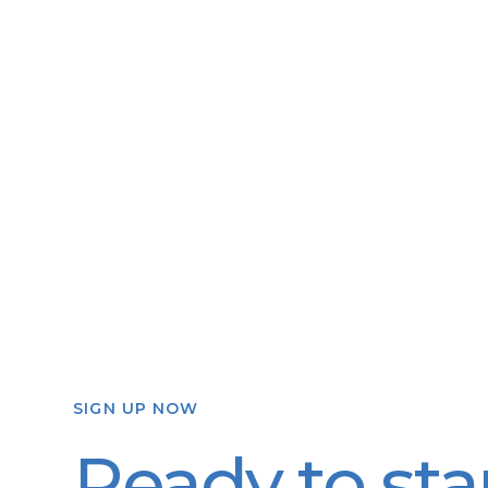
SIGN UP NOW
Ready to sta