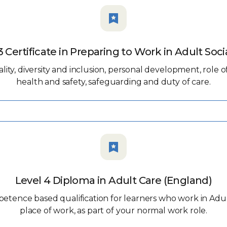
3 Certificate in Preparing to Work in Adult Soci
ity, diversity and inclusion, personal development, role o
health and safety, safeguarding and duty of care.
Level 4 Diploma in Adult Care (England)
petence based qualification for learners who work in Adu
place of work, as part of your normal work role.