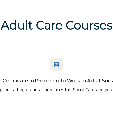
Adult Care Courses
2 Certificate in Preparing to Work in Adult Soci
ing, or starting out in, a career in Adult Social Care, and