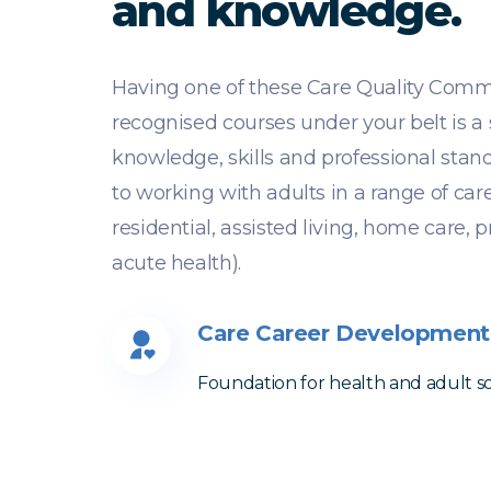
and knowledge.
Having one of these Care Quality Comm
recognised courses under your belt is a
knowledge, skills and professional sta
to working with adults in a range of car
residential, assisted living, home care, 
acute health).
Care Career Development
Foundation for health and adult soc