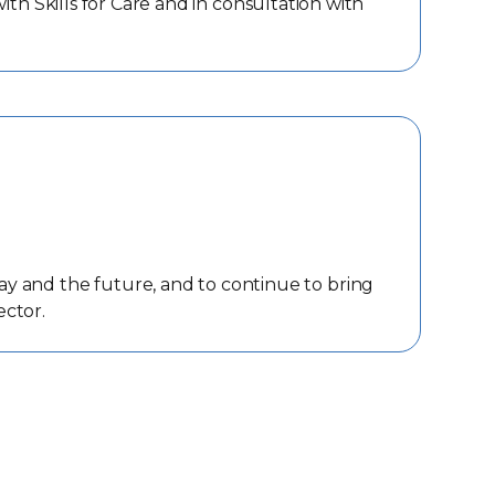
h Skills for Care and in consultation with
ay and the future, and to continue to bring
ector.