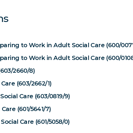
ns
reparing to Work in Adult Social Care (600/007
reparing to Work in Adult Social Care (600/0108
(603/2660/8)
 Care (603/2662/1)
Social Care (603/0819/9)
 Care (601/5641/7)
Social Care (601/5058/0)