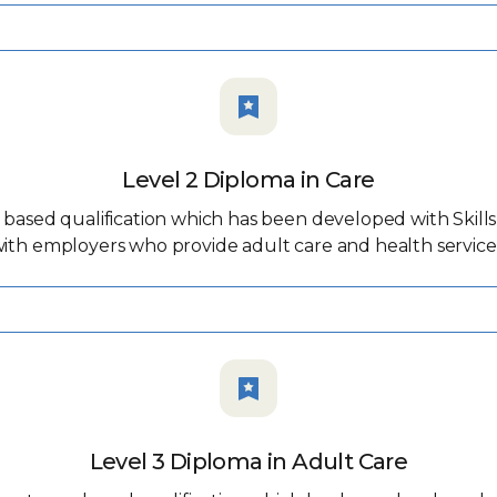
Level 2 Diploma in Care
ased qualification which has been developed with Skills f
ith employers who provide adult care and health service
Level 3 Diploma in Adult Care