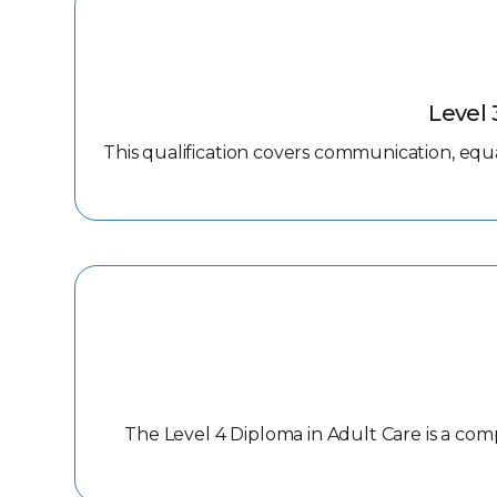
Level 
This qualification covers communication, equal
The Level 4 Diploma in Adult Care is a com