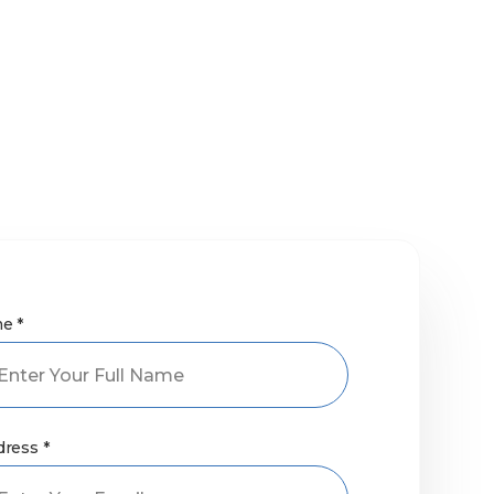
e *
dress *