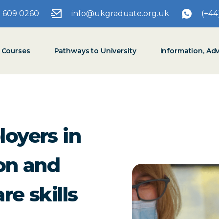
3 609 0260
info@ukgraduate.org.uk
(+44
t Courses
Pathways to University
Information, Ad
loyers in
ion and
re skills