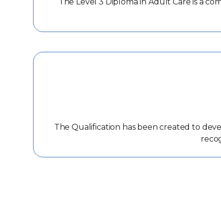
The Level 3 Diploma in Adult Care is a co
The Qualification has been created to deve
recog