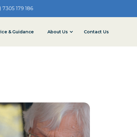
) 7305 179 186
vice & Guidance
About Us
Contact Us