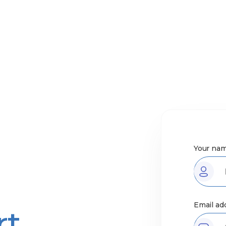
Your nam
Email ad
rt