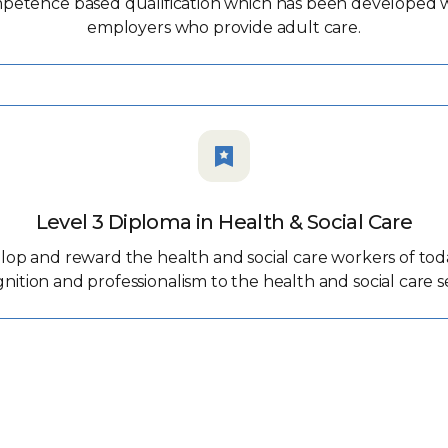
mpetence based qualification which has been developed wit
employers who provide adult care.
Level 3 Diploma in Health & Social Care
lop and reward the health and social care workers of tod
nition and professionalism to the health and social care s