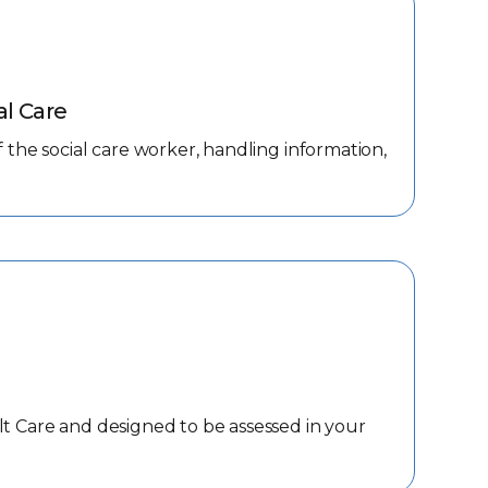
al Care
f the social care worker, handling information,
lt Care and designed to be assessed in your