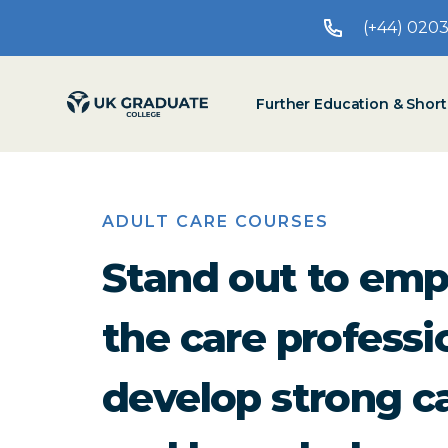
(+44) 020
Further Education & Shor
ADULT CARE COURSES
Stand out to emp
the care profess
develop strong ca