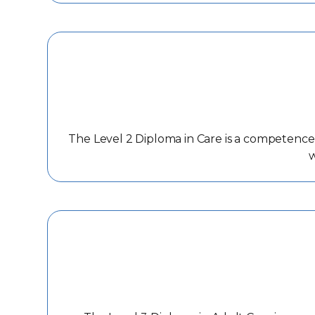
The Level 2 Diploma in Care is a competence b
w