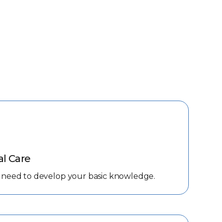
al Care
 you need to develop your basic knowledge.