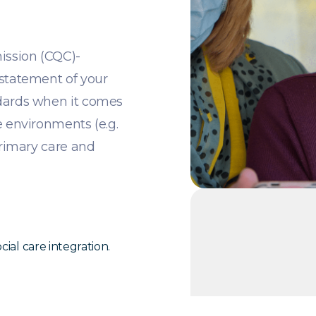
ission (CQC)-
 statement of your
ndards when it comes
e environments (e.g.
primary care and
ial care integration.