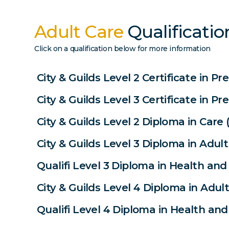
Adult Care
Qualificatio
Click on a qualification below for more information
City & Guilds Level 2 Certificate in P
City & Guilds Level 3 Certificate in P
City & Guilds Level 2 Diploma in Care 
City & Guilds Level 3 Diploma in Adult
Qualifi Level 3 Diploma in Health and 
City & Guilds Level 4 Diploma in Adult
Qualifi Level 4 Diploma in Health and 