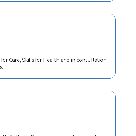
or Care, Skills for Health and in consultation
s.